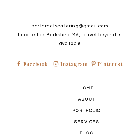
northrootscatering@gmail.com
Located in Berkshire MA, travel beyond is
available
Facebook
Instagram
Pinterest
P
F
I
HOME
ABOUT
PORTFOLIO
SERVICES
BLOG